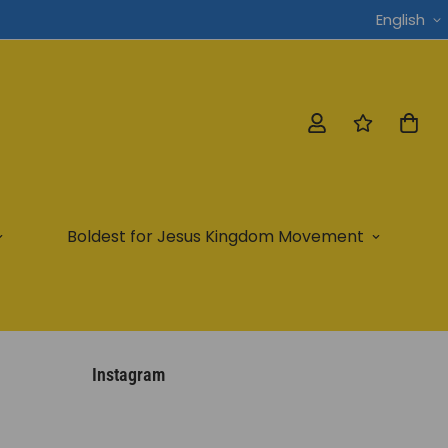
English
Boldest for Jesus Kingdom Movement
Instagram