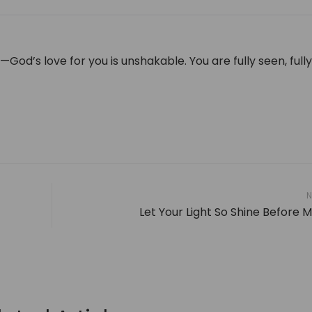
h—God’s love for you is unshakable. You are fully seen, full
N
Let Your Light So Shine Before 