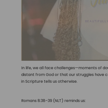
In life, we all face challenges—moments of dou
distant from God or that our struggles have c
in Scripture tells us otherwise.
Romans 8:38–39 (NLT) reminds us: