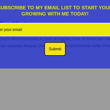
SUBSCRIBE TO MY EMAIL LIST TO START YOU
GROWING WITH ME TODAY!
fine His Love
od’s Word assures us that struggles, loss, or even our o
love reaches deeper than any failure and stands taller th
Submit