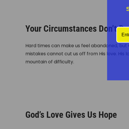
Your Circumstances Don’t De
Hard times can make us feel abandoned, but G
mistakes cannot cut us off from His love. His 
mountain of difficulty.
God’s Love Gives Us Hope