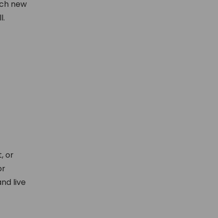
ach new
l.
, or
or
nd live