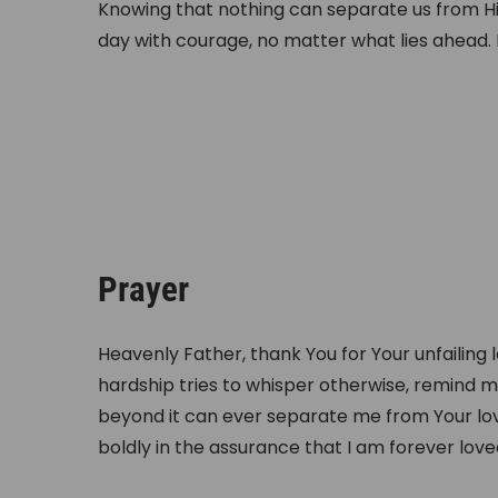
Knowing that nothing can separate us from H
day with courage, no matter what lies ahead. Hi
Prayer
Heavenly Father, thank You for Your unfailing 
hardship tries to whisper otherwise, remind m
beyond it can ever separate me from Your love
boldly in the assurance that I am forever lov