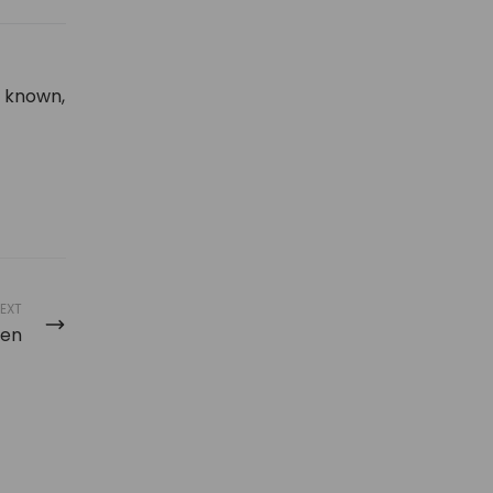
y known,
EXT
Men