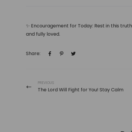
✨
Encouragement for Today:
Rest in this trut
and fully loved.
Share:
PREVIOUS
The Lord Will Fight for You! Stay Calm