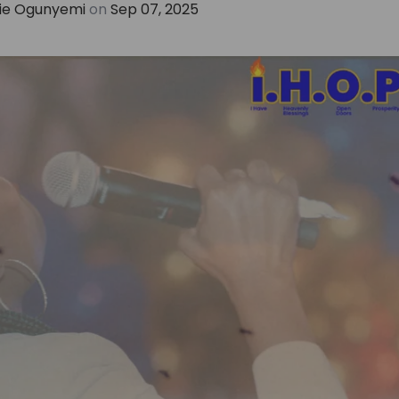
e Ogunyemi
on
Sep 07, 2025