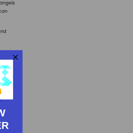
 angels
 can
and
t.
W
ER