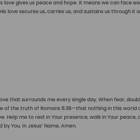
is love gives us peace and hope. It means we can face e
s love secures us, carries us, and sustains us through it al
love that surrounds me every single day. When fear, doubt
e of the truth of Romans 8:38—that nothing in this world 
. Help me to rest in Your presence, walk in Your peace, a
ed by You. In Jesus’ Name, Amen.