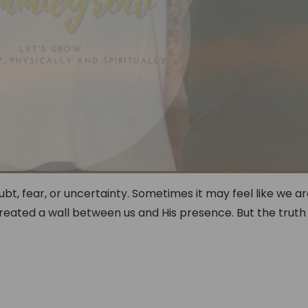
bt, fear, or uncertainty. Sometimes it may feel like we a
reated a wall between us and His presence. But the truth