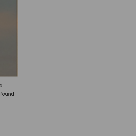
re
 found