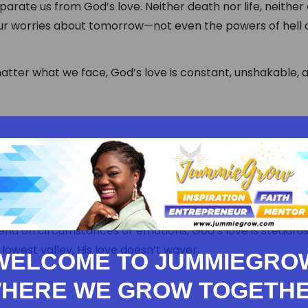
arate us from God’s love. Neither death nor life, neither
our worries about tomorrow—not even the powers of hell
atter what we face, God’s love is constant, unshakable, 
nd on circumstances or emotions, God’s love is steadfas
lowest valley, His love doesn’t waver.
WELCOME TO JUMMIEGRO
HERE WE GROW TOGETH