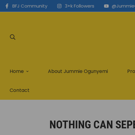
BFJ Community
3+k Followers
@Jummie
Home
About Jummie Ogunyemi
Pro
Contact
NOTHING CAN SEP