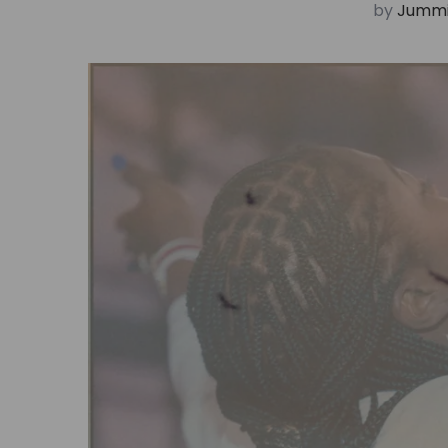
by
Jummi