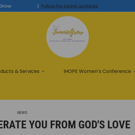
Grow
|
Follow For latest updates
ducts & Services
IHOPE Women’s Conference
NEWS
ERATE YOU FROM GOD'S LOVE