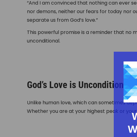
“And I am convinced that nothing can ever sep
nor demons, neither our fears for today nor 
separate us from God’s love.”
This powerful promise is a reminder that no m
unconditional.
God’s Love is Unconditional
Unlike human love, which can sometimes depe
Whether you are at your highest peak or your 
W