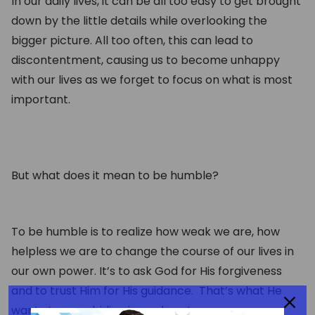
In our daily lives, it can be all too easy to get brought
down by the little details while overlooking the
bigger picture. All too often, this can lead to
discontentment, causing us to become unhappy
with our lives as we forget to focus on what is most
important.
But what does it mean to be humble?
To be humble is to realize how weak we are, how
helpless we are to change the course of our lives in
our own power. It’s to ask God for His forgiveness
and to trust Him for His guidance. That’s what He
wants to see abiding in our hearts.