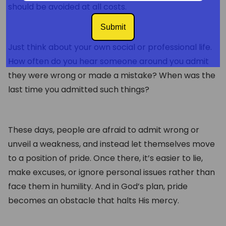
should be avoided at all costs.
Submit
Just think about your own social or professional life.
How often do you hear someone around you admit
they were wrong or made a mistake? When was the
last time you admitted such things?
These days, people are afraid to admit wrong or
unveil a weakness, and instead let themselves move
to a position of pride. Once there, it’s easier to lie,
make excuses, or ignore personal issues rather than
face them in humility. And in God’s plan, pride
becomes an obstacle that halts His mercy.