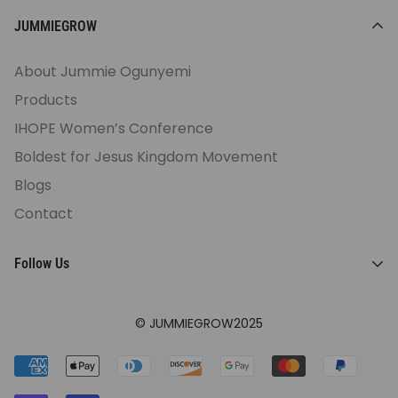
JUMMIEGROW
About Jummie Ogunyemi
Products
IHOPE Women’s Conference
Boldest for Jesus Kingdom Movement
Blogs
Contact
Follow Us
© JUMMIEGROW2025