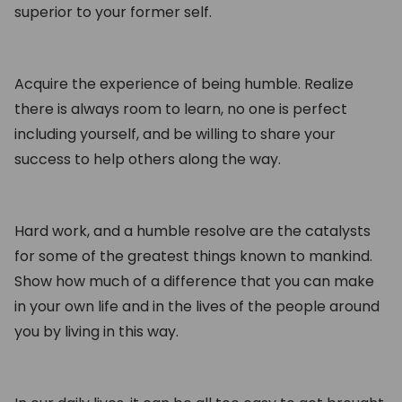
superior to your former self.
Acquire the experience of being humble. Realize
there is always room to learn, no one is perfect
including yourself, and be willing to share your
success to help others along the way.
Hard work, and a humble resolve are the catalysts
for some of the greatest things known to mankind.
Show how much of a difference that you can make
in your own life and in the lives of the people around
you by living in this way.