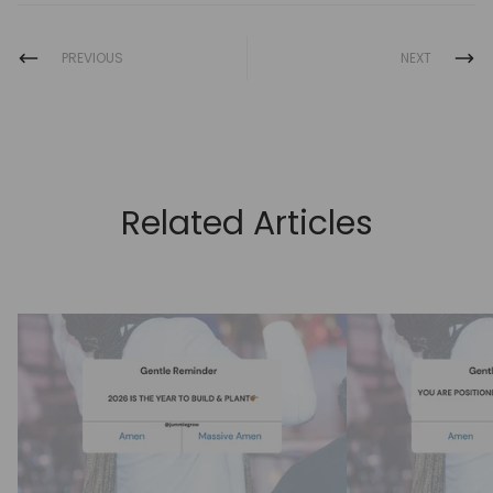
PREVIOUS
NEXT
Related Articles