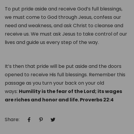
T
o put pride aside and receive God’s full blessings,
we must come to God through Jesus, confess our
need and weakness, and ask Christ to cleanse and
receive us. We must ask Jesus to take control of our
lives and guide us every step of the way.
It’s then that pride will be put aside and the doors
opened to receive His full blessings. Remember this
passage as you turn your back on your old
ways:
Humility is the fear of the Lord; its wages
are riches and honor and life. Proverbs 22:4
Share: