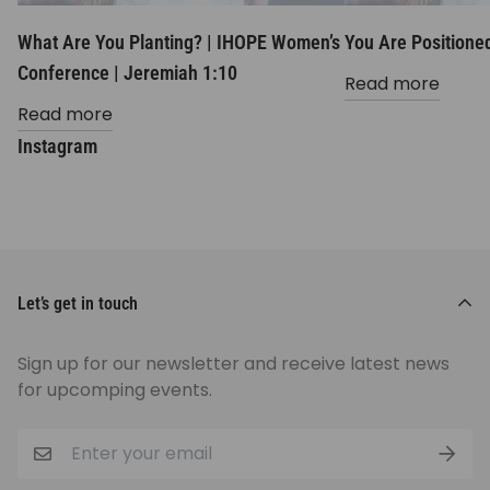
What Are You Planting? | IHOPE Women’s
You Are Positioned
Conference | Jeremiah 1:10
Read more
Read more
Instagram
Let’s get in touch
Sign up for our newsletter and receive latest news
for upcomping events.