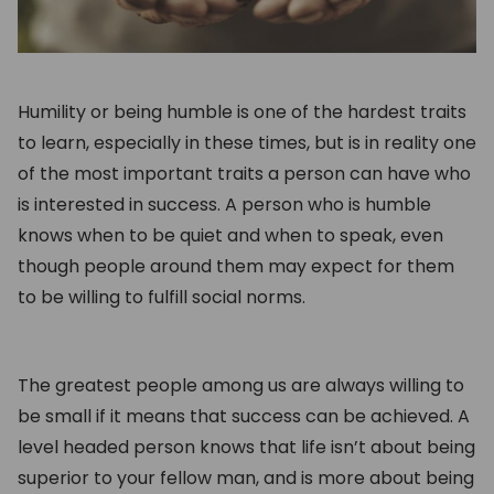
Humility or being humble is one of the hardest traits
to learn, especially in these times, but is in reality one
of the most important traits a person can have who
is interested in success. A person who is humble
knows when to be quiet and when to speak, even
though people around them may expect for them
to be willing to fulfill social norms.
The greatest people among us are always willing to
be small if it means that success can be achieved. A
level headed person knows that life isn’t about being
superior to your fellow man, and is more about being