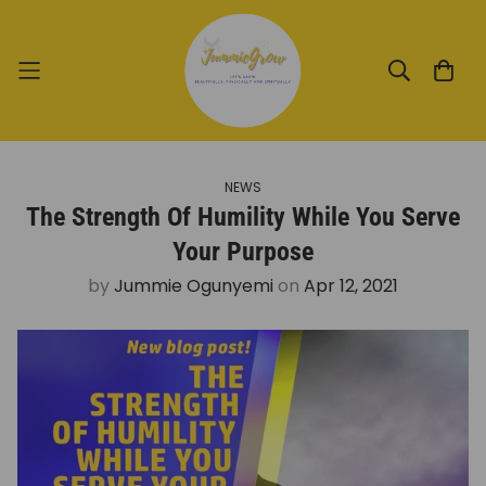
NEWS
The Strength Of Humility While You Serve
Your Purpose
by
Jummie Ogunyemi
on
Apr 12, 2021